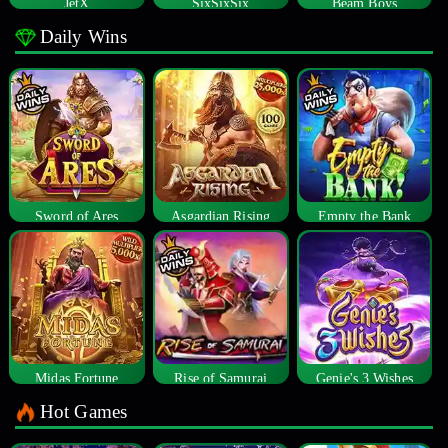
JetX
SixSixSix
Beam Boys
Daily Wins
Sword of Ares
Asgardian Rising
Empty the Bank
Midas Fortune
Rise of Samurai
Genie's 3 Wishes
Hot Games