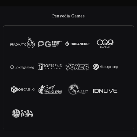
Penyedia Games