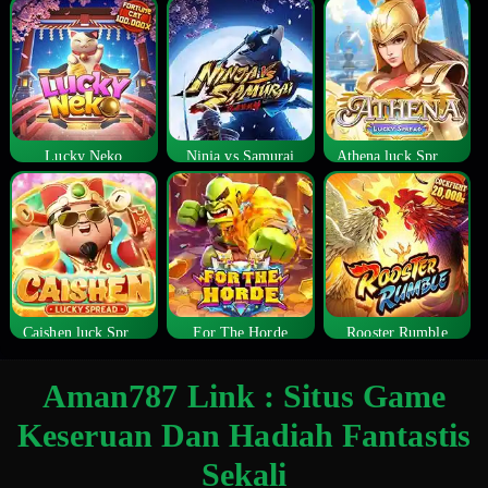
Lucky Neko
Ninja vs Samurai
Athena luck Spread
Caishen luck Spread
For The Horde
Rooster Rumble
Aman787 Link : Situs Game
Keseruan Dan Hadiah Fantastis
Sekali