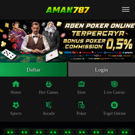
Beranda
Slot Online
Live Casino
Sportsbook
Arcade
Togel Online
Daftar
Login
Poker
Whatsapp
Home
Hot Games
Slots
Live Casino
Telegram
Sports
Arcade
Poker
Togel Online
Livechat