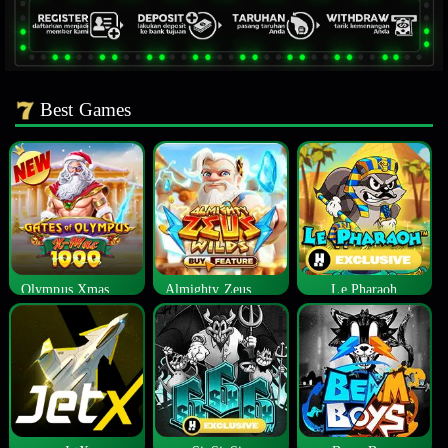
Best Games
Olympus Xmas 1000
Almighty Zeus Wilds™
Le Pharaoh