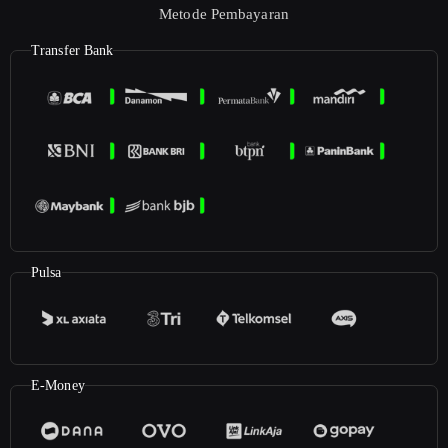
Metode Pembayaran
Transfer Bank
Pulsa
E-Money